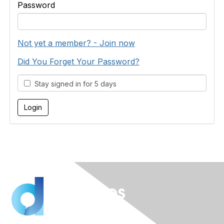
Password
Not yet a member? - Join now
Did You Forget Your Password?
Stay signed in for 5 days