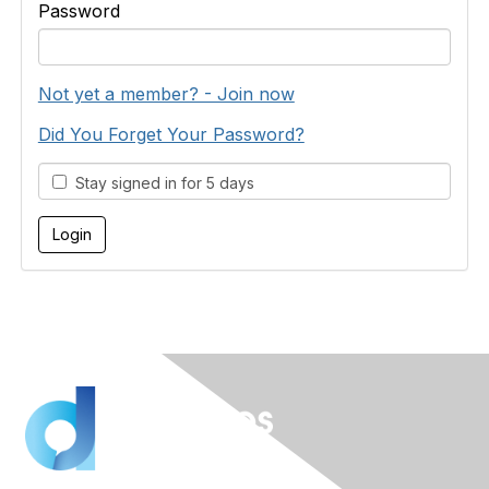
Password
Not yet a member? - Join now
Did You Forget Your Password?
Stay signed in for 5 days