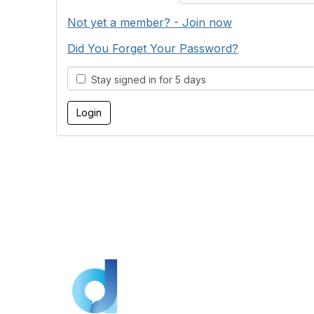
Not yet a member? - Join now
Did You Forget Your Password?
Stay signed in for 5 days