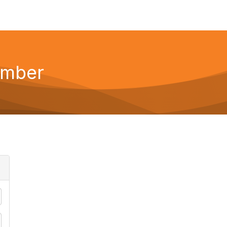
ember