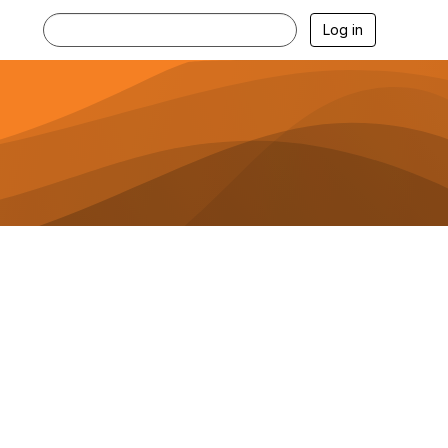
Log in