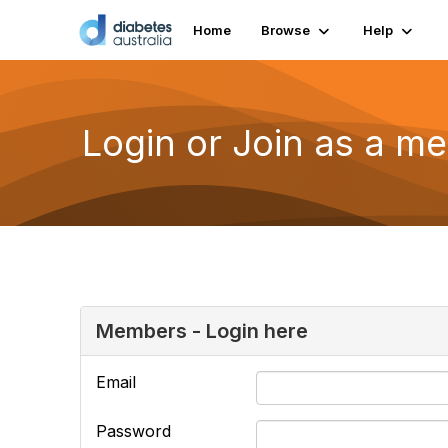
Home
Browse
Help
Login or Join as a m
Members - Login here
Email
Password