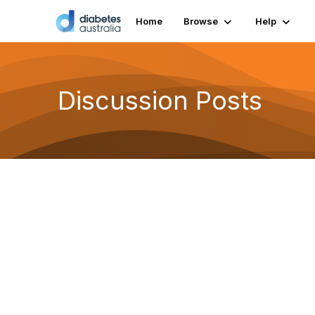
Home
Browse
Help
Discussion Posts