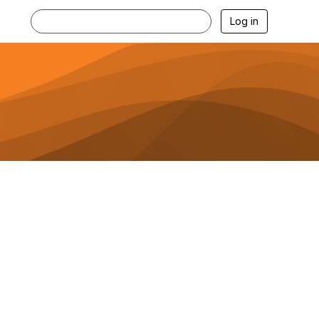
Log in