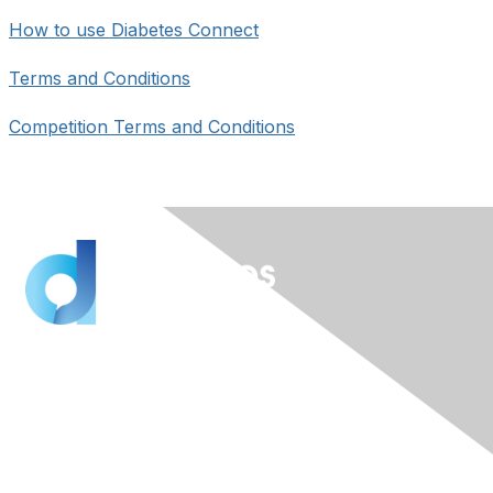
How to use Diabetes Connect
Terms and Conditions
Competition Terms and Conditions
Contact Us