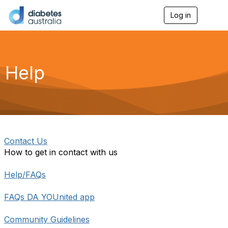
Log in
T
o
g
g
l
e
Help
n
a
v
i
g
a
t
i
Contact Us
o
How to get in contact with us
n
Help/FAQs
FAQs DA YOUnited app
Community Guidelines