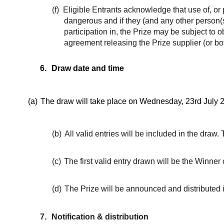
(f)
Eligible Entrants acknowledge that use of, or p
dangerous and if they (and any other person(s)
participation in, the Prize may be subject to
agreement releasing the Prize supplier (or both
6.
Draw date and time
(a)
The draw will take place on Wednesday, 23rd July 2
(b)
All valid entries will be included in the draw.
(c)
The first valid entry drawn will be the Winner o
(d)
The Prize will be announced and distributed 
7.
Notification & distribution