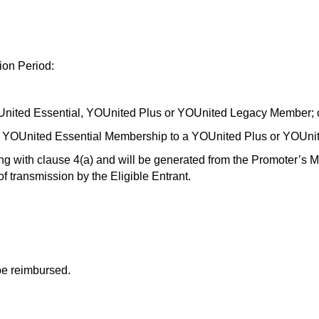
ion Period:
nited Essential, YOUnited Plus or YOUnited Legacy Member; 
 a YOUnited Essential Membership to a YOUnited Plus or YOUn
ing with clause 4(a) and will be generated from the Promoter’s 
 of transmission by the Eligible Entrant.
 be reimbursed.