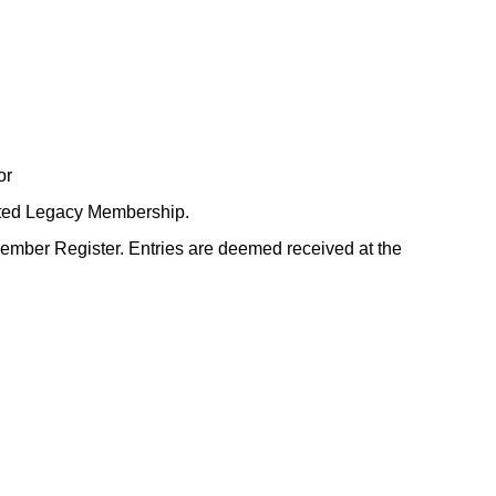
or
ited Legacy Membership.
Member Register. Entries are deemed received at the