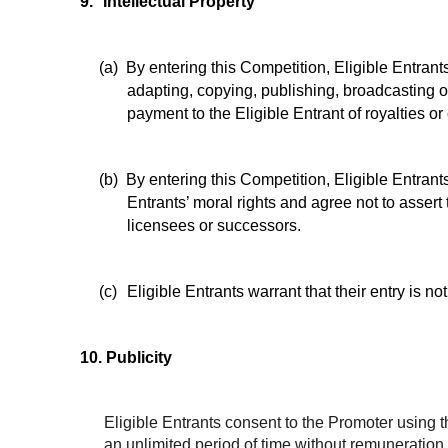
9.
Intellectual Property
(a)
By entering this Competition, Eligible Entrant
adapting, copying, publishing, broadcasting or
payment to the Eligible Entrant of royalties o
(b)
By entering this Competition, Eligible Entrant
Entrants’ moral rights and agree not to assert 
licensees or successors.
(c)
Eligible Entrants warrant that their entry is not
10.
Publicity
Eligible Entrants consent to the Promoter using t
an unlimited period of time without remuneratio