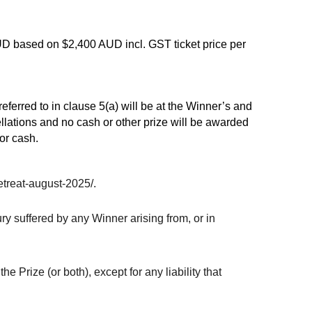
AUD based on $2,400 AUD incl. GST ticket price per
eferred to in clause 5(a) will be at the Winner’s and
ellations and no cash or other prize will be awarded
or cash.
etreat-august-2025/.
ry suffered by any Winner arising from, or in
e Prize (or both), except for any liability that