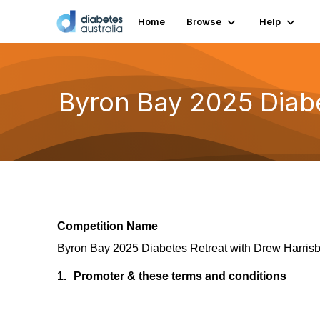
Home
Browse
Help
Byron Bay 2025 Diabe
Competition Name
Byron Bay 2025 Diabetes Retreat with Drew Harrisb
1.
Promoter & these terms and conditions