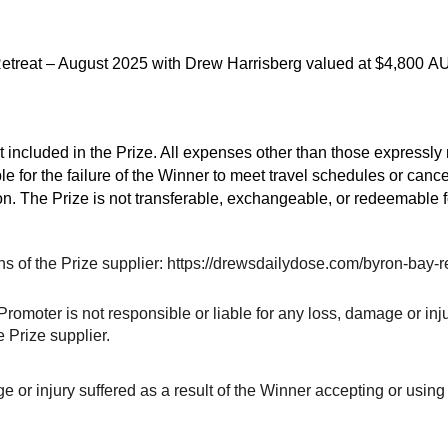
y Retreat – August 2025 with Drew Harrisberg valued at $4,800 
 included in the Prize. All expenses other than those expressly r
le for the failure of the Winner to meet travel schedules or canc
on. The Prize is not transferable, exchangeable, or redeemable f
ons of the Prize supplier: https://drewsdailydose.com/byron-bay-r
romoter is not responsible or liable for any loss, damage or inju
e Prize supplier.
 or injury suffered as a result of the Winner accepting or using th