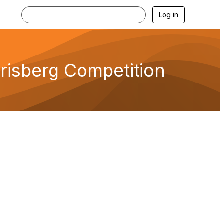
Log in
risberg Competition