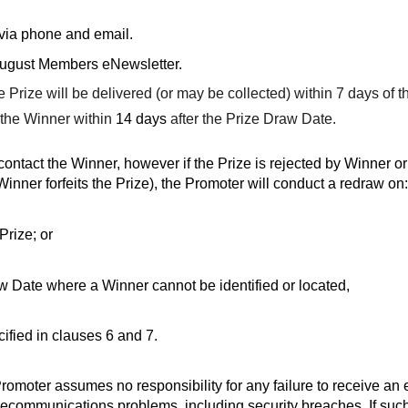
 via phone and email.
August Members eNewsletter.
 Prize will be delivered (or may be collected) within 7 days of 
o the Winner within
14 days
after the Prize Draw Date.
ontact the Winner, however if the Prize is rejected by Winner or
inner forfeits the Prize), the Promoter will conduct a redraw on:
Prize; or
raw Date where a Winner cannot be identified or located,
ified in clauses 6 and 7.
moter assumes no responsibility for any failure to receive an ent
telecommunications problems, including security breaches. If su