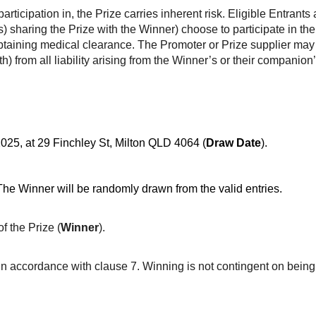
articipation in, the Prize carries inherent risk. Eligible Entran
 sharing the Prize with the Winner) choose to participate in the P
 obtaining medical clearance. The Promoter or Prize supplier ma
) from all liability arising from the Winner’s or their companion’
025, at 29 Finchley St, Milton QLD 4064 (
Draw Date
).
The Winner will be randomly drawn from the valid entries.
f the Prize (
Winner
).
in accordance with clause 7. Winning is not contingent on being 