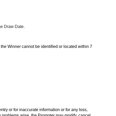
the Draw Date.
 the Winner cannot be identified or located within 7
ry or for inaccurate information or for any loss,
ch problems arise, the Promoter may modify, cancel,