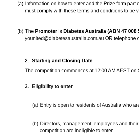
(a)
Information on how to enter and the Prize form part 
must comply with these terms and conditions to be v
(b)
The
Promoter
is
Diabetes Australia (ABN 47 008 
younited@diabetesaustralia.com.au
OR telephone o
2.
Starting and Closing Date
The competition commences at 12:00 AM AEST on Su
3.
Eligibility to enter
(a)
Entry is open to residents of Australia who ar
(b)
Directors, management, employees and their im
competition are ineligible to enter.