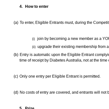
4.
How to enter
(a)
To enter, Eligible Entrants must, during the Competit
join by becoming a new member as a YOU
(i)
upgrade their existing membership from
(ii)
(b)
Entry is automatic upon the Eligible Entrant comply
time of receipt by Diabetes Australia, not at the time
(c)
Only one entry per Eligible Entrant is permitted.
(d)
No costs of entry are covered, and entrants will not
5.
Prize