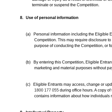
terminate or suspend the Competition.
8.
Use of personal information
(a)
Personal information including the Eligible 
Competition. This may require disclosure to t
purpose of conducting the Competition, or fo
(b)
By entering this Competition, Eligible Entran
marketing and material purposes without pay
(c)
Eligible Entrants may access, change or upd
1800 177 055
during office hours. A copy of 
contains information about how individuals 