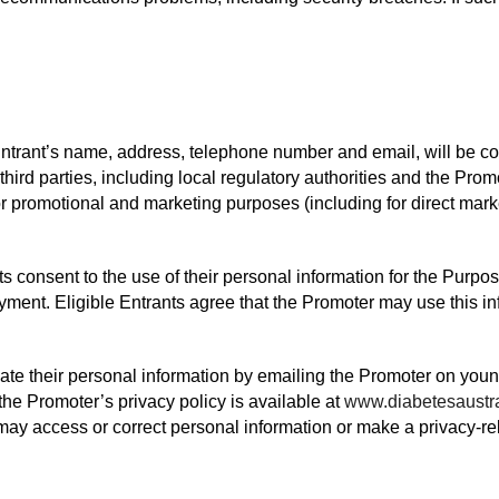
Entrant’s name, address, telephone number and email, will be co
hird parties, including local regulatory authorities and the Promo
r promotional and marketing purposes (including for direct marke
ts consent to the use of their personal information for the Purpo
ment. Eligible Entrants agree that the Promoter may use this inf
ate their personal information by emailing the Promoter on you
the Promoter’s privacy policy is available at
www.diabetesaustra
may access or correct personal information or make a privacy-re