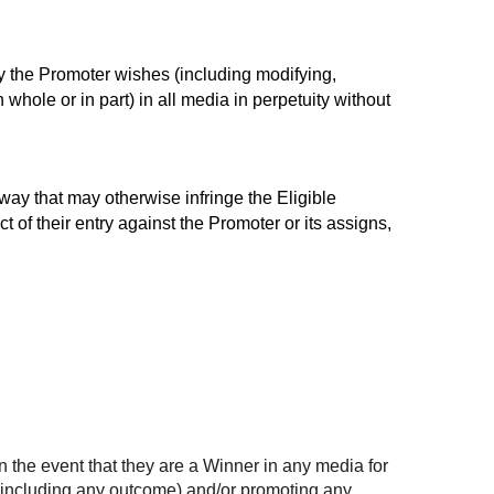
ay the Promoter wishes (including modifying,
whole or in part) in all media in perpetuity without
 way that may otherwise infringe the Eligible
t of their entry against the Promoter or its assigns,
n the event that they are a Winner in any media for
 (including any outcome) and/or promoting any