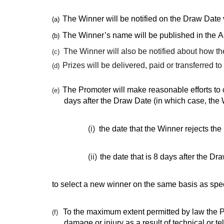
The Winner will be notified on the Draw Date
(a)
The Winner’s name will be published in the 
(b)
The Winner will also be notified about how the
(c)
Prizes will be delivered, paid or transferred t
(d)
The Promoter will make reasonable efforts to c
(e)
days after the Draw Date (in which case, the W
(i)
the date that the Winner rejects the 
(ii)
the date that is 8 days after the D
to select a new winner on the same basis as spec
To the maximum extent permitted by law the Pro
(f)
damage or injury as a result of technical or 