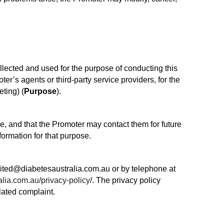
llected and used for the purpose of conducting this
ter’s agents or third-party service providers, for the
ting) (
Purpose
).
se, and that the Promoter may contact them for future
ormation for that purpose.
nited@diabetesaustralia.com.au or by telephone at
lia.com.au/privacy-policy
/. The privacy policy
lated complaint.