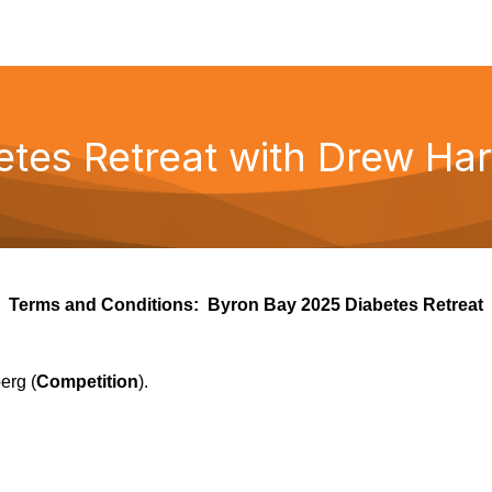
tes Retreat with Drew Har
Terms and Conditions:
Byron Bay 2025 Diabetes Retreat
erg (
Competition
).