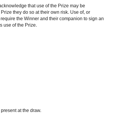
ts acknowledge that use of the Prize may be
rize they do so at their own risk. Use of, or
y require the Winner and their companion to sign an
s use of the Prize.
present at the draw.