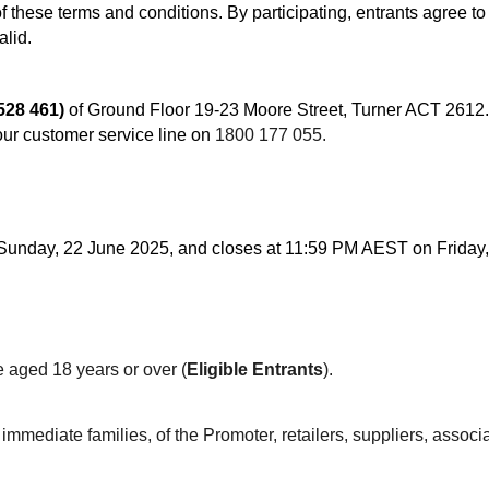
of these terms and conditions. By participating, entrants agree t
alid.
528 461)
of Ground Floor 19-23 Moore Street, Turner ACT 2612. 
ur customer service line on
1800 177 055.
nday, 22 June 2025, and closes at 11:59 PM AEST on Friday, 
e aged 18 years or over (
Eligible Entrants
).
mediate families, of the Promoter, retailers, suppliers, associa