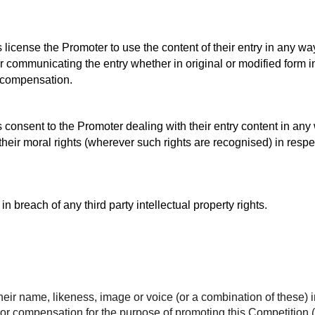
s license the Promoter to use the content of their entry in any w
 communicating the entry whether in original or modified form in 
r compensation.
s consent to the Promoter dealing with their entry content in any
their moral rights (wherever such rights are recognised) in respec
 in breach of any third party intellectual property rights.
heir name, likeness, image or voice (or a combination of these) i
n or compensation for the purpose of promoting this Competition