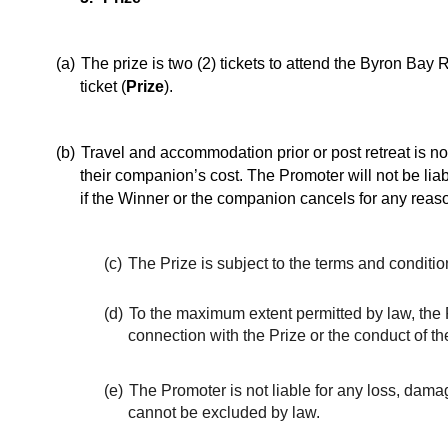
(a)
The prize is two (2) tickets to attend the Byron Ba
ticket (
Prize
).
(b)
Travel and accommodation prior or post retreat is not
their companion’s cost. The Promoter will not be liab
if the Winner or the companion cancels for any reas
(c)
The Prize is subject to the terms and conditi
(d)
To the maximum extent permitted by law, the P
connection with the Prize or the conduct of th
(e)
The Promoter is not liable for any loss, damage
cannot be excluded by law.