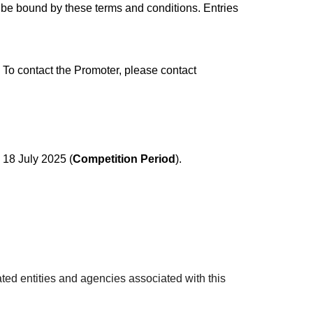
o be bound by these terms and conditions. Entries
To contact the Promoter, please contact
18 July 2025 (
Competition Period
).
ted entities and agencies associated with this