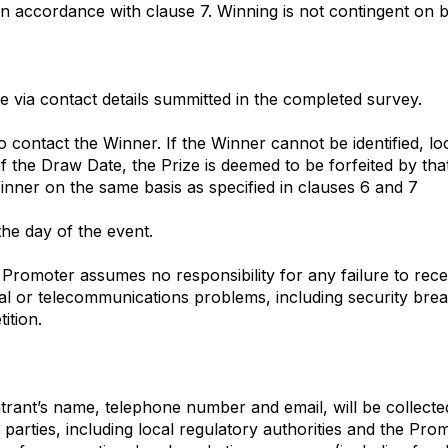
in accordance with clause 7. Winning is not contingent on b
e via contact details summitted in the completed survey.
 contact the Winner. If the Winner cannot be identified, lo
f the Draw Date, the Prize is deemed to be forfeited by th
nner on the same basis as specified in clauses 6 and 7
the day of the event.
Promoter assumes no responsibility for any failure to recei
ical or telecommunications problems, including security br
ition.
Entrant’s name, telephone number and email, will be collect
 parties, including local regulatory authorities and the Pro