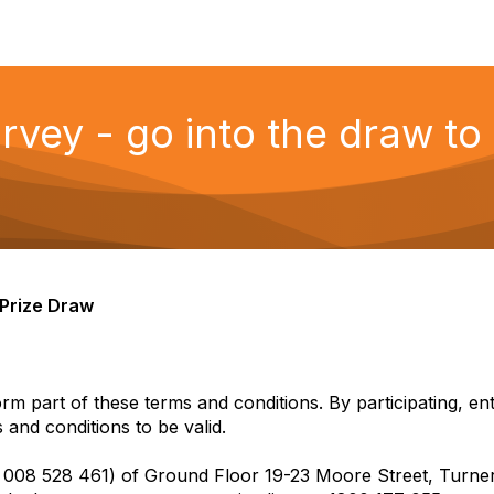
ey - go into the draw to
y Prize Draw
orm part of these terms and conditions. By participating, e
 and conditions to be valid.
7 008 528 461) of Ground Floor 19-23 Moore Street, Turne