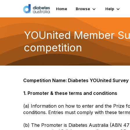
Home
Browse
Help
YOUnited Member Surv
competition
Competition Name: Diabetes YOUnited Surve
1. Promoter & these terms and conditions
(a) Information on how to enter and the Prize f
conditions. Entries must comply with these terms
(b) The Promoter is Diabetes Australia (ABN 4