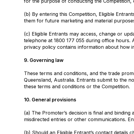
for the purpose of conducting the Competition, 
(b) By entering this Competition, Eligible Entra
them for future marketing and material purposes
(c) Eligible Entrants may access, change or upd
telephone at 1800 177 055 during office hours. A
privacy policy contains information about how i
9. Governing law
These terms and conditions, and the trade prom
Queensland, Australia. Entrants submit to the no
these terms and conditions or the Competition.
10. General provisions
(a) The Promoter’s decision is final and binding
misdirected entries or other communications. Entr
(b) Should an Eligible Entrant’s contact details c