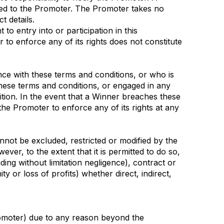
cted to the Promoter. The Promoter takes no
t details.
to entry into or participation in this
r to enforce any of its rights does not constitute
ance with these terms and conditions, or who is
these terms and conditions, or engaged in any
tion. In the event that a Winner breaches these
 the Promoter to enforce any of its rights at any
not be excluded, restricted or modified by the
ver, to the extent that it is permitted to do so,
uding without limitation negligence), contract or
y or loss of profits) whether direct, indirect,
 Promoter) due to any reason beyond the