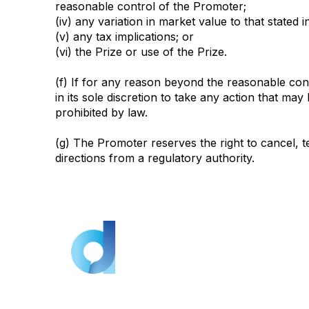
reasonable control of the Promoter;
(iv) any variation in market value to that stated 
(v) any tax implications; or
(vi) the Prize or use of the Prize.
(f) If for any reason beyond the reasonable con
in its sole discretion to take any action that ma
prohibited by law.
(g) The Promoter reserves the right to cancel, 
directions from a regulatory authority.