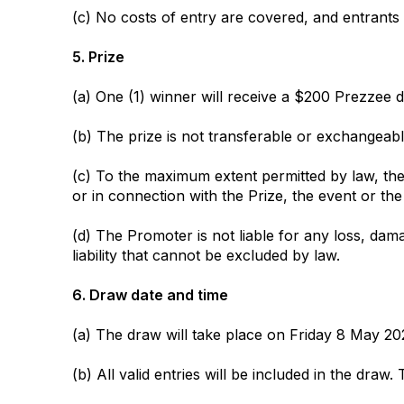
(c) No costs of entry are covered, and entrants
5. Prize
(a) One (1) winner will receive a $200 Prezzee dig
(b) The prize is not transferable or exchangea
(c) To the maximum extent permitted by law, the 
or in connection with the Prize, the event or the
(d) The Promoter is not liable for any loss, dama
liability that cannot be excluded by law.
6. Draw date and time
(a) The draw will take place on Friday 8 May 20
(b) All valid entries will be included in the draw