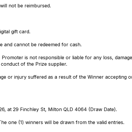
 will not be reimbursed.
ital gift card.
ble and cannot be redeemed for cash.
Promoter is not responsible or liable for any loss, damage
 conduct of the Prize supplier.
ge or injury suffered as a result of the Winner accepting o
26, at 29 Finchley St, Milton QLD 4064 (Draw Date).
. The one (1) winners will be drawn from the valid entries.