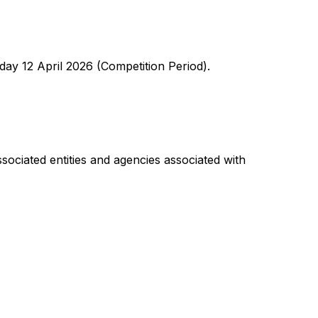
y 12 April 2026 (Competition Period).
sociated entities and agencies associated with