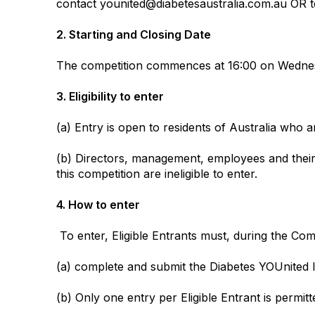
contact younited@diabetesaustralia.com.au OR t
2. Starting and Closing Date
The competition commences at 16:00 on Wednesd
3. Eligibility to enter
(a) Entry is open to residents of Australia who a
(b) Directors, management, employees and their i
this competition are ineligible to enter.
4. How to enter
To enter, Eligible Entrants must, during the Com
(a) complete and submit the Diabetes YOUnited 
(b) Only one entry per Eligible Entrant is permit