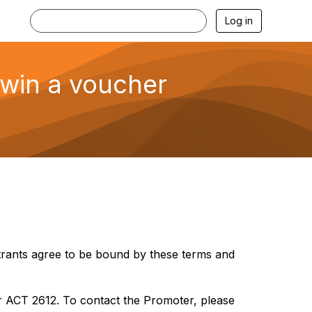
Log in
 win a voucher
ntrants agree to be bound by these terms and
r ACT 2612. To contact the Promoter, please