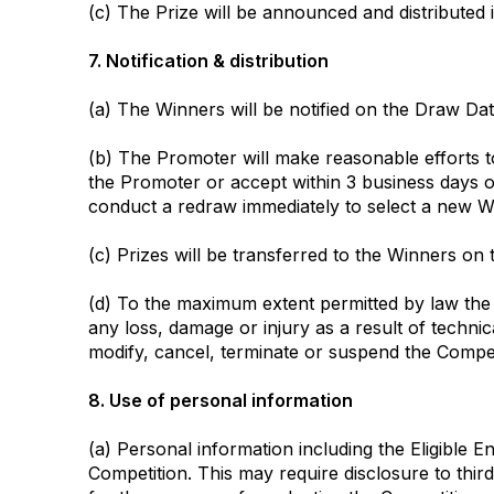
(c) The Prize will be announced and distributed 
7. Notification & distribution
(a) The Winners will be notified on the Draw Dat
(b) The Promoter will make reasonable efforts to
the Promoter or accept within 3 business days o
conduct a redraw immediately to select a new Wi
(c) Prizes will be transferred to the Winners on 
(d) To the maximum extent permitted by law the 
any loss, damage or injury as a result of techn
modify, cancel, terminate or suspend the Compet
8. Use of personal information
(a) Personal information including the Eligible 
Competition. This may require disclosure to third