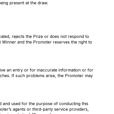
eing present at the draw.
cated, rejects the Prize or does not respond to
at Winner and the Promoter reserves the right to
ve an entry or for inaccurate information or for
eaches. If such problems arise, the Promoter may
ed and used for the purpose of conducting this
moter’s agents or third-party service providers,