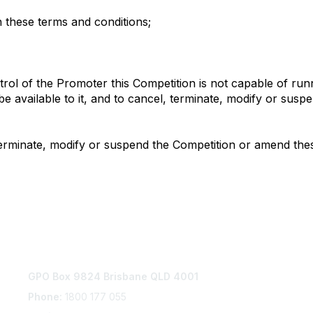
in these terms and conditions;
trol of the Promoter this Competition is not capable of run
y be available to it, and to cancel, terminate, modify or su
terminate, modify or suspend the Competition or amend thes
Contact Us
P
GPO Box 9824 Brisbane QLD 4001
Com
Ter
Phone:
1800 177 055