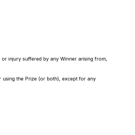
 or injury suffered by any Winner arising from,
r using the Prize (or both), except for any