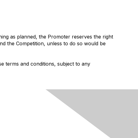
ning as planned, the Promoter reserves the right
spend the Competition, unless to do so would be
e terms and conditions, subject to any
rivacy & Terms
munity Guidelines
ms and Conditions