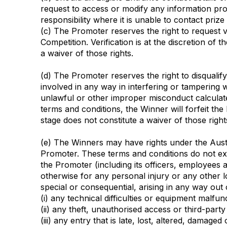
request to access or modify any information pro
responsibility where it is unable to contact pri
(c) The Promoter reserves the right to request ve
Competition. Verification is at the discretion of 
a waiver of those rights.
(d) The Promoter reserves the right to disqualif
involved in any way in interfering or tampering 
unlawful or other improper misconduct calculate
terms and conditions, the Winner will forfeit the
stage does not constitute a waiver of those right
(e) The Winners may have rights under the Austr
Promoter. These terms and conditions do not exclu
the Promoter (including its officers, employees an
otherwise for any personal injury or any other lo
special or consequential, arising in any way out o
(i) any technical difficulties or equipment malf
(ii) any theft, unauthorised access or third-party
(iii) any entry that is late, lost, altered, dama