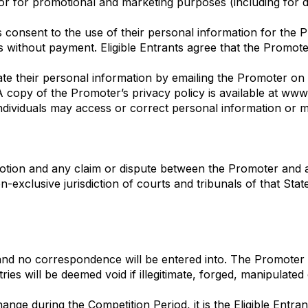
or for promotional and marketing purposes (including for d
nts consent to the use of their personal information for th
 without payment. Eligible Entrants agree that the Promote
ate their personal information by emailing the Promoter o
 copy of the Promoter’s privacy policy is available at www
ndividuals may access or correct personal information or 
otion and any claim or dispute between the Promoter and 
n-exclusive jurisdiction of courts and tribunals of that Sta
 and no correspondence will be entered into. The Promoter ac
ies will be deemed void if illegitimate, forged, manipulate
hange during the Competition Period, it is the Eligible Entran