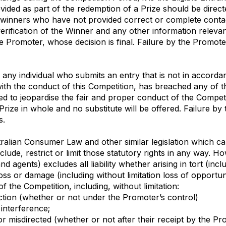
vided as part of the redemption of a Prize should be dire
ze winners who have not provided correct or complete contac
rification of the Winner and any other information relevant 
the Promoter, whose decision is final. Failure by the Promote
y any individual who submits an entry that is not in accord
with the conduct of this Competition, has breached any of 
d to jeopardise the fair and proper conduct of the Competi
 Prize in whole and no substitute will be offered. Failure by
s.
alian Consumer Law and other similar legislation which can
de, restrict or limit those statutory rights in any way. Howe
d agents) excludes all liability whether arising in tort (incl
ss or damage (including without limitation loss of opportunit
f the Competition, including, without limitation:
unction (whether or not under the Promoter’s control)
 interference;
ged or misdirected (whether or not after their receipt by the