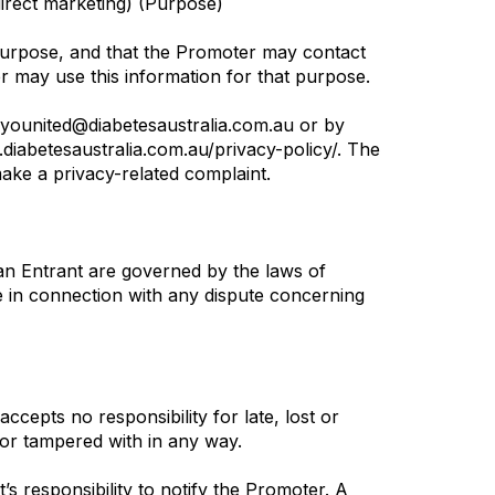
irect marketing) (Purpose)
e Purpose, and that the Promoter may contact
r may use this information for that purpose.
n younited@diabetesaustralia.com.au or by
.diabetesaustralia.com.au/privacy-policy/. The
make a privacy-related complaint.
an Entrant are governed by the laws of
te in connection with any dispute concerning
cepts no responsibility for late, lost or
d or tampered with in any way.
t’s responsibility to notify the Promoter. A