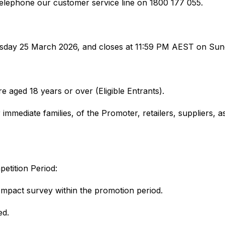
elephone our customer service line on 1800 177 055.
ay 25 March 2026, and closes at 11:59 PM AEST on Sunda
re aged 18 years or over (Eligible Entrants).
mmediate families, of the Promoter, retailers, suppliers, as
petition Period:
Impact survey within the promotion period.
ted.